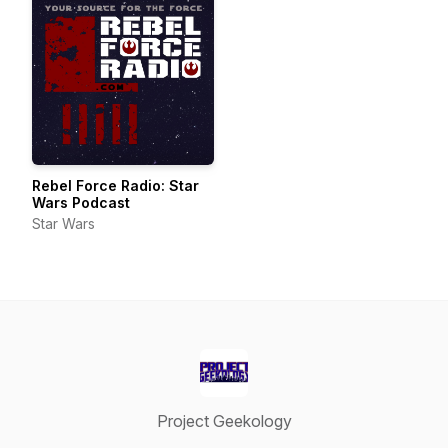
Rebel Force Radio: Star
Wars Podcast
Star Wars
Project Geekology