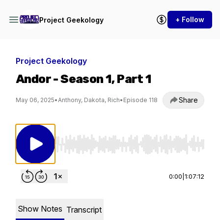
+ Follow
Project Geekology
Project Geekology
Andor - Season 1, Part 1
Share
May 06, 2025
•
Anthony, Dakota, Rich
•
Episode 118
Use Left/Right to seek, Home/End to jump to st
0:00
|
1:07:12
Show Notes
Transcript