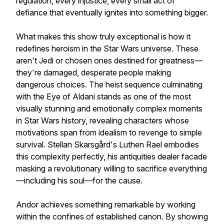
regulation, every injustice, every small act of
defiance that eventually ignites into something bigger.
What makes this show truly exceptional is how it
redefines heroism in the Star Wars universe. These
aren't Jedi or chosen ones destined for greatness—
they're damaged, desperate people making
dangerous choices. The heist sequence culminating
with the Eye of Aldani stands as one of the most
visually stunning and emotionally complex moments
in Star Wars history, revealing characters whose
motivations span from idealism to revenge to simple
survival. Stellan Skarsgård's Luthen Rael embodies
this complexity perfectly, his antiquities dealer facade
masking a revolutionary willing to sacrifice everything
—including his soul—for the cause.
Andor achieves something remarkable by working
within the confines of established canon. By showing