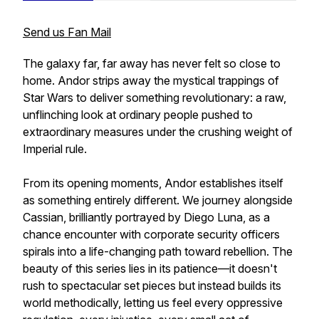
Send us Fan Mail
The galaxy far, far away has never felt so close to
home. Andor strips away the mystical trappings of
Star Wars to deliver something revolutionary: a raw,
unflinching look at ordinary people pushed to
extraordinary measures under the crushing weight of
Imperial rule.
From its opening moments, Andor establishes itself
as something entirely different. We journey alongside
Cassian, brilliantly portrayed by Diego Luna, as a
chance encounter with corporate security officers
spirals into a life-changing path toward rebellion. The
beauty of this series lies in its patience—it doesn't
rush to spectacular set pieces but instead builds its
world methodically, letting us feel every oppressive