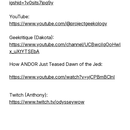
igshid=1v0sits7ipq9y
YouTube:
https://www.youtube.com/@projectgeekology
Geekritique (Dakota):
https://www.youtube.com/channel/UCBwciIqOoHwI
x_uXtYTSEbA
How ANDOR Just Teased Dawn of the Jedi:
https://www.youtube.com/watch?v=yjCPBmBClnI
Twitch (Anthony):
https://www.twitch.tv/odysseywow