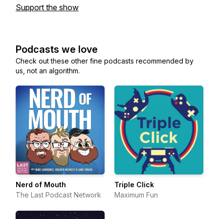
Support the show
Podcasts we love
Check out these other fine podcasts recommended by
us, not an algorithm.
Nerd of Mouth
Triple Click
The Last Podcast Network
Maximum Fun