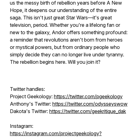
us the messy birth of rebellion years before A New
Hope, it deepens our understanding of the entire
saga. This isn't just great Star Wars—it's great
television, period. Whether you're a lifelong fan or
new to the galaxy, Andor offers something profound:
a reminder that revolutions aren't born from heroes
or mystical powers, but from ordinary people who
simply decide they can no longer live under tyranny.
The rebellion begins here. Will you join it?
Twitter handles:
Project Geekology:
https://twitter.com/pgeekology
Anthony's Twitter:
https://twitter.com/odysseyswow
Dakota's Twitter:
https://twitter.com/geekritique_dak
Instagram:
https://instagram.com/projectgeekology?